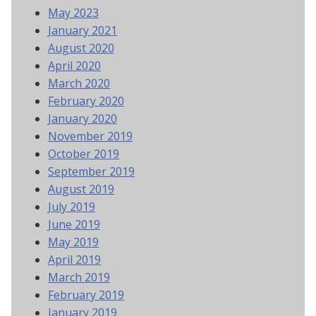
May 2023
January 2021
August 2020
April 2020
March 2020
February 2020
January 2020
November 2019
October 2019
September 2019
August 2019
July 2019
June 2019
May 2019
April 2019
March 2019
February 2019
January 2019