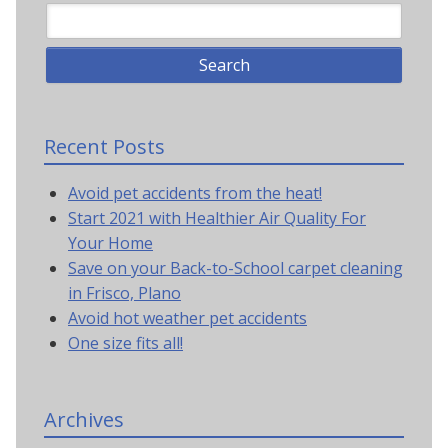
Recent Posts
Avoid pet accidents from the heat!
Start 2021 with Healthier Air Quality For
Your Home
Save on your Back-to-School carpet cleaning
in Frisco, Plano
Avoid hot weather pet accidents
One size fits all!
Archives