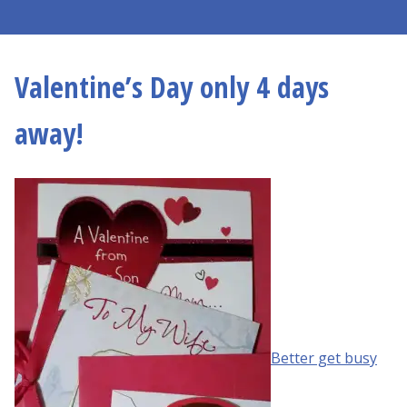
Valentine’s Day only 4 days
away!
Better get busy