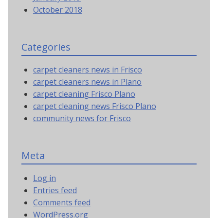
October 2018
Categories
carpet cleaners news in Frisco
carpet cleaners news in Plano
carpet cleaning Frisco Plano
carpet cleaning news Frisco Plano
community news for Frisco
Meta
Log in
Entries feed
Comments feed
WordPress.org