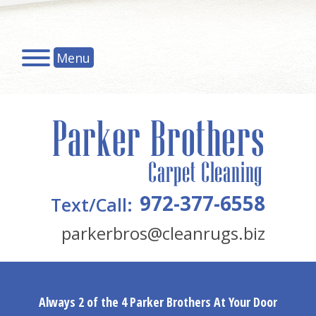
Menu
972-377-6558
Text/Call:
parkerbros@cleanrugs.biz
Always 2 of the 4 Parker Brothers At Your Door