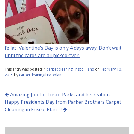
fellas. Valentine’s Day is only 4 days away. Don’t wait
until the cards are all picked over.
This entry was posted in
carpet cleaning Frisco Plano
on
February 10,
2019
by
carpetcleaningfriscoplano
.
Post navigation
Amazing Job for Frisco Parks and Recreation
Happy Presidents Day from Parker Brothers Carpet
Cleaning in Frisco, Plano !