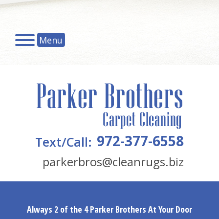
Menu
972-377-6558
Text/Call:
parkerbros@cleanrugs.biz
Always 2 of the 4 Parker Brothers At Your Door