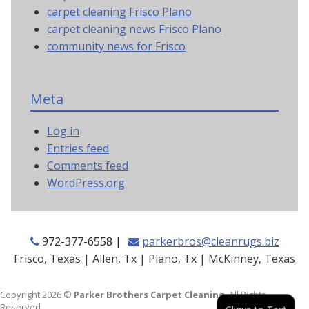
carpet cleaning Frisco Plano
carpet cleaning news Frisco Plano
community news for Frisco
Meta
Log in
Entries feed
Comments feed
WordPress.org
972-377-6558 |
parkerbros@cleanrugs.biz
Frisco, Texas | Allen, Tx | Plano, Tx | McKinney, Texas
Copyright 2026 ©
Parker Brothers Carpet Cleaning
. All Rights
Reserved.