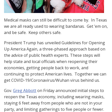
Medical masks can still be difficult to come by. In Texas
we are all ready used to wearing bandanas. Get ’em on,
and be safe. Keep others safe.
President Trump has unveiled Guidelines for Opening
Up America Again, a three-phased approach based on
the advice of public health experts. These steps will
help state and local officials when reopening their
economies, getting people back to work, and
continuing to protect American lives. Together we can
get COVID-19/Coronavirus/Wuhan virus behind us.
Gov.
Greg Abbott
on Friday announced initial steps to
reopen
the Texas economy, including
wearing masks,
staying 6 feet away from people who are not in your
party, and limiting gatherings to five people or fewer.