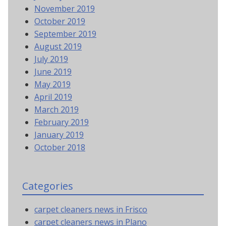
November 2019
October 2019
September 2019
August 2019
July 2019
June 2019
May 2019
April 2019
March 2019
February 2019
January 2019
October 2018
Categories
carpet cleaners news in Frisco
carpet cleaners news in Plano