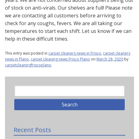
years. We are not concerned about suppliers being out
of stock on anti-virals. Our shelves are full! Please note
we are contacting all customers before arriving to
check for any coughs, fevers. We are all taking our
temperatures to start each shift. Let us know if we can
help in these difficult times.
This entry was posted in
carpet cleaners news in Frisco
,
carpet cleaners
news in Plano
,
carpet cleaning news Frisco Plano
on
March 28, 2020
by
carpetcleaningfriscoplano
.
Recent Posts