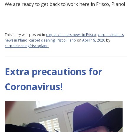
We are ready to get back to work here in Frisco, Plano!
This entry was posted in
carpet cleaners news in Frisco
,
carpet cleaners
news in Plano
,
carpet cleaning Frisco Plano
on
April 19, 2020
by
carpetcleaningfriscoplano
.
Extra precautions for
Coronavirus!