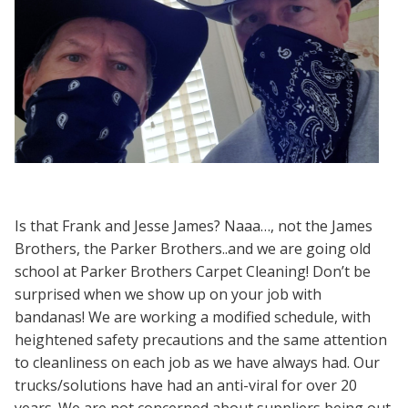
Is that Frank and Jesse James? Naaa…, not the James
Brothers, the Parker Brothers..and we are going old
school at Parker Brothers Carpet Cleaning! Don’t be
surprised when we show up on your job with
bandanas! We are working a modified schedule, with
heightened safety precautions and the same attention
to cleanliness on each job as we have always had. Our
trucks/solutions have had an anti-viral for over 20