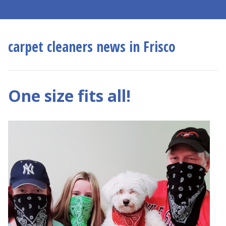
carpet cleaners news in Frisco
One size fits all!