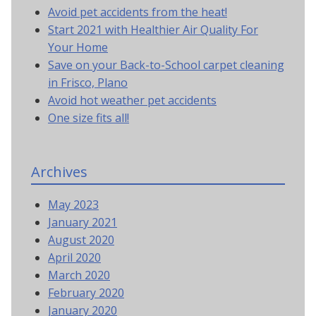
Avoid pet accidents from the heat!
Start 2021 with Healthier Air Quality For
Your Home
Save on your Back-to-School carpet cleaning
in Frisco, Plano
Avoid hot weather pet accidents
One size fits all!
Archives
May 2023
January 2021
August 2020
April 2020
March 2020
February 2020
January 2020