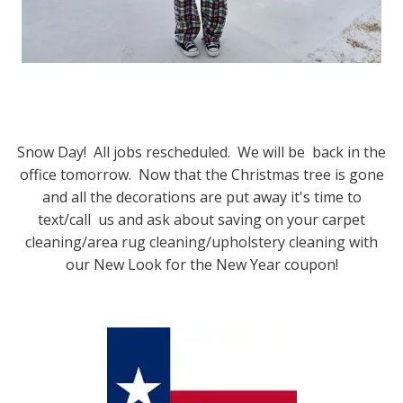
Snow Day! All jobs rescheduled. We will be back in the
office tomorrow. Now that the Christmas tree is gone
and all the decorations are put away it's time to
text/call us and ask about saving on your carpet
cleaning/area rug cleaning/upholstery cleaning with
our New Look for the New Year coupon!