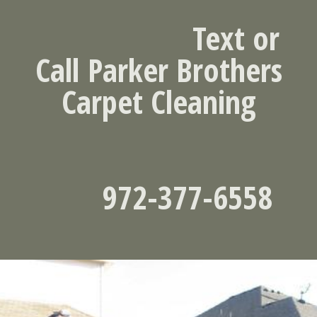
Text or
Call
Parker Brothers
Carpet Cleaning
972-377-6558