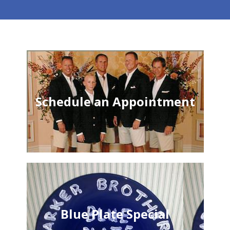
Schedule an Appointment
Blue Plate Special