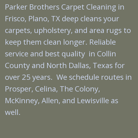
Parker Brothers Carpet Cleaning in
Frisco, Plano, TX deep cleans your
carpets, upholstery, and area rugs to
keep them clean longer. Reliable
service and best quality in Collin
County and North Dallas, Texas for
over 25 years. We schedule routes in
Prosper, Celina, The Colony,
McKinney, Allen, and Lewisville as
well.