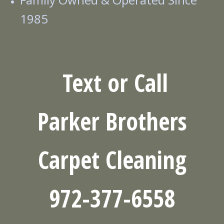
1985
Text or Call
Parker
Brothers
Carpet Cleaning
972-377-6558