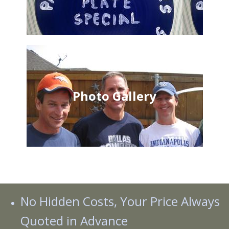
Photo Gallery
No Hidden Costs, Your Price Always
Quoted in Advance