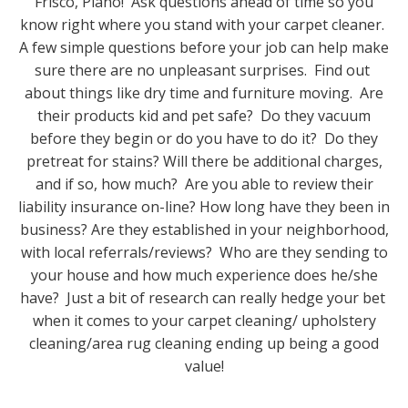
Frisco, Plano! Ask questions ahead of time so you
know right where you stand with your carpet cleaner.
A few simple questions before your job can help make
sure there are no unpleasant surprises. Find out
about things like dry time and furniture moving. Are
their products kid and pet safe? Do they vacuum
before they begin or do you have to do it? Do they
pretreat for stains? Will there be additional charges,
and if so, how much? Are you able to review their
liability insurance on-line? How long have they been in
business? Are they established in your neighborhood,
with local referrals/reviews? Who are they sending to
your house and how much experience does he/she
have? Just a bit of research can really hedge your bet
when it comes to your carpet cleaning/ upholstery
cleaning/area rug cleaning ending up being a good
value!