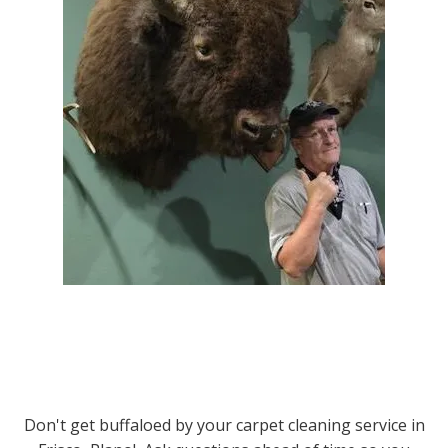
Don't get buffaloed by your carpet cleaning service in