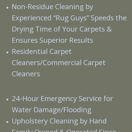
Non-Residue Cleaning by
Experienced “Rug Guys” Speeds the
Drying Time of Your Carpets &
Ensures Superior Results
Residential Carpet
Cleaners/Commercial Carpet
Cleaners
24-Hour Emergency Service for
Water Damage/Flooding
Upholstery Cleaning by Hand
Family Owned & Operated Since