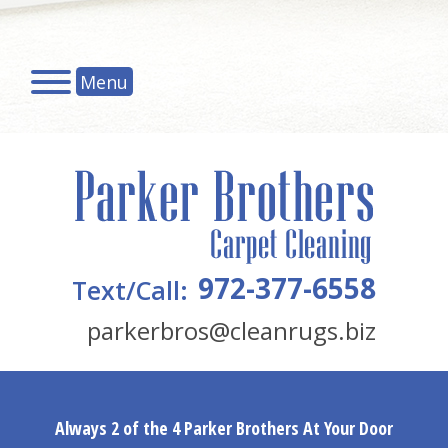
Menu
972-377-6558
Text/Call:
parkerbros@cleanrugs.biz
Always 2 of the 4 Parker Brothers At Your Door