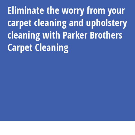
Eliminate the worry from your
carpet cleaning and upholstery
cleaning with Parker Brothers
Carpet Cleaning