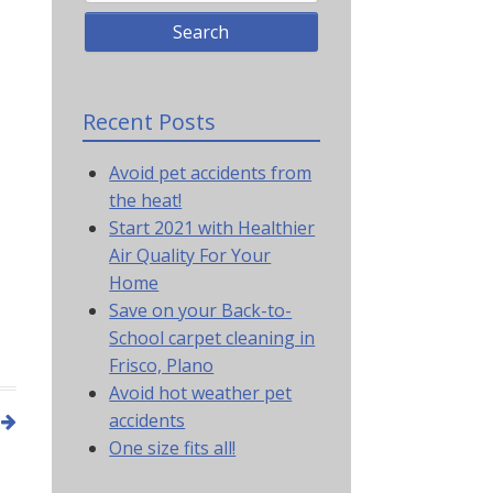
Recent Posts
Avoid pet accidents from
the heat!
Start 2021 with Healthier
Air Quality For Your
Home
Save on your Back-to-
School carpet cleaning in
Frisco, Plano
Avoid hot weather pet
accidents
One size fits all!