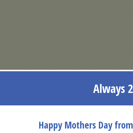
Always 2
Happy Mothers Day from 