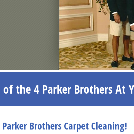
 of the 4 Parker Brothers At 
Parker Brothers Carpet Cleaning!