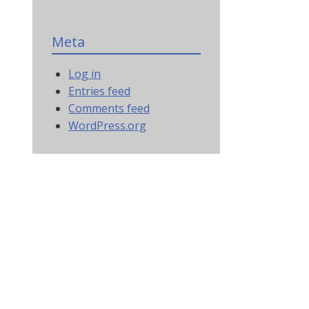
Meta
Log in
Entries feed
Comments feed
WordPress.org