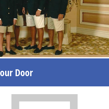
Your Door