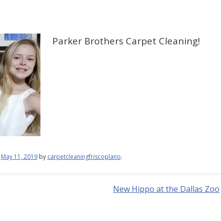
Parker Brothers Carpet Cleaning!
n
May 11, 2019
by
carpetcleaningfriscoplano
.
New Hippo at the Dallas Zoo