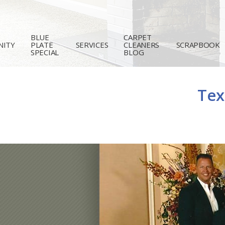
BLUE
CARPET
ITY
PLATE
SERVICES
CLEANERS
SCRAPBOOK
SPECIAL
BLOG
Tex