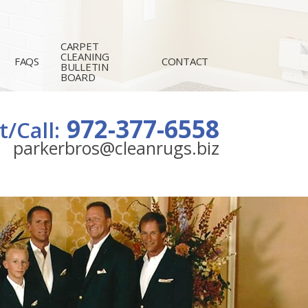
CARPET
CLEANING
FAQS
CONTACT
BULLETIN
BOARD
972-377-6558
t/Call:
parkerbros@cleanrugs.biz