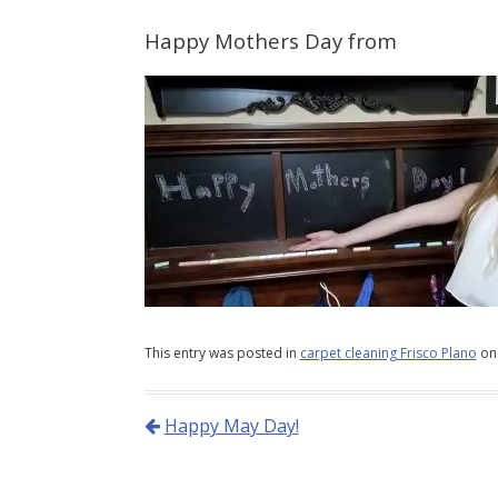
Happy Mothers Day from
This entry was posted in
carpet cleaning Frisco Plano
o
Happy May Day!
Post navigation