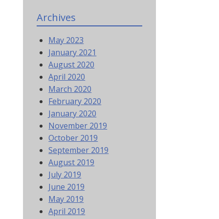
Archives
May 2023
January 2021
August 2020
April 2020
March 2020
February 2020
January 2020
November 2019
October 2019
September 2019
August 2019
July 2019
June 2019
May 2019
April 2019