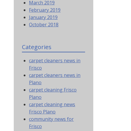
March 2019
February 2019
January 2019
October 2018
Categories
carpet cleaners news in
Frisco
carpet cleaners news in
Plano
carpet cleaning Frisco
Plano
carpet cleaning news
Frisco Plano
community news for
Frisco