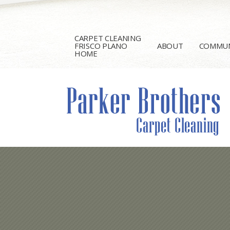
CARPET CLEANING
FRISCO PLANO
ABOUT
COMMUN
HOME